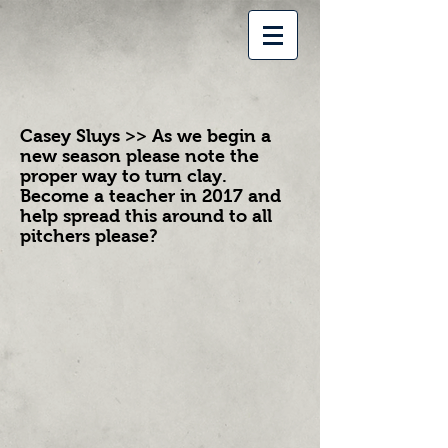
Casey Sluys >> As we begin a
new season please note the
proper way to turn clay.
Become a teacher in 2017 and
help spread this around to all
pitchers please?