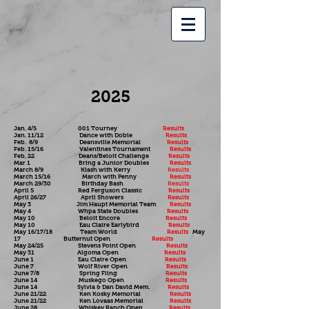
2025
Jan. 4/5 001 Tourney
Results
Jan. 11/12 Dance with Dobie
Results
Feb. 8/9 Deansville Memorial
Results
Feb. 15/16 Valentines Tournament
Results
Feb, 22 Deans/Beloit Challenge
Results
Mar 1 Bring a Junior Doubles
Results
March 8/9 Klash with Kerry
Results
March 15/16 March with Penny
Results
March 29/30 Birthday Bash
Results
April 5 Red Ferguson Classic
Results
April 26/27 April Showers
Results
May 3 Jim Haupt Memorial Team
Results
May 4 Whpa State Doubles
Results
May 10 Beloit Encore
Results
May 10 Eau Claire Earlybird
Results
May 16/17/18 Team World
Results
May
17 Butternut Open
Results
May 24/25 Stevens Point Open
Results
May 31 Algoma Open
Results
June 1 Eau Claire Open
Results
June 7 Wolf River Open
Results
June 7/8 Spring Fling
Results
June 14 Muskego Open
Results
June 14 Sylvia & Dan David Mem.
Results
June 21/22 Ken Kosky Memorial
Results
June 21/22 Ken Lovaas Memorial
Results
June 28 Whiskey Ranch Open
Results