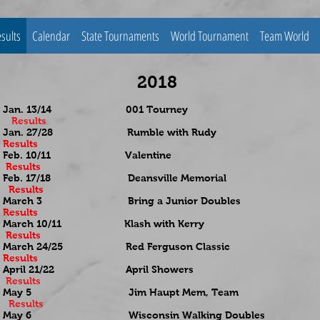
sults
Calendar
State Tournaments
World Tournament
Team World
2018
Jan. 13/14 001 Tourney
Results
Jan. 27/28 Rumble with Rudy
Results
Feb. 10/11 Valentine
Results
Feb. 17/18 Deansville Memorial
Results
March 3 Bring a Junior Doubles
Results
March 10/11 Klash with Kerry
Results
March 24/25 Red Ferguson Classic
Results
April 21/22 April Showers
Results
May 5 Jim Haupt Mem, Team
Results
May 6 Wisconsin Walking Doubles