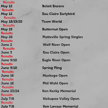
Results
May 12 Beloit Encore
Results
May 12 Eau Claire Earlybird
Results
May 18/19/20 Team World
Results
May 19 Butternut Open
Results
May 26 Platteville Spring Singles
Results
June 2 Wolf River Open
Results
June 3 Eau Claire Open
Results
June 9/10 Eagle River Open
Results
June 9/10 Spring Fling
Results
June 16 Muskego Open
Results
June 16 Phil Wahl Open
Results
June 23/24 Ken Kosky Memorial
Results
July 7/8 Kickapoo Valley Open
Results
July 7/8 Ken Lovaas Memorial