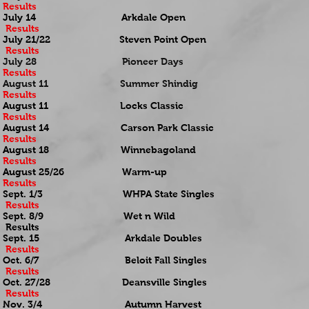
Results
July 14 Arkdale Open
Results
July 21/22 Steven Point Open
Results
July 28 Pioneer Days
Results
August 11 Summer Shindig
Results
August 11 Locks Classic
Results
August 14 Carson Park Classic
Results
August 18 Winnebagoland
Results
August 25/26 Warm-up
Results
Sept. 1/3 WHPA State Singles
Results
Sept. 8/9 Wet n Wild
Results
Sept. 15 Arkdale Doubles
Results
Oct. 6/7 Beloit Fall Singles
Results
Oct. 27/28 Deansville Singles
Results
Nov. 3/4 Autumn Harvest